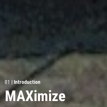
01 |
Introduction
MAXimize