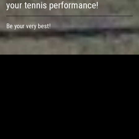
your tennis performance!
Be your very best!