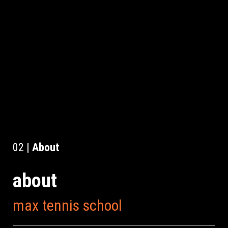
02 |
About
about
max tennis school